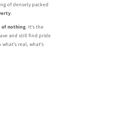
ing of densely packed
verty
.
 of nothing
. It’s the
ve and still find pride
 what’s real, what’s