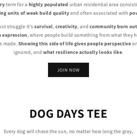
ry
term for a
highly populated
urban residential area consist
ng units of weak build quality
and often associated with
po
ust struggle it’s
survival
,
creativity
, and
community born out
 expression
, where people build something from what they ha
’ve made.
Showing this side of life gives people perspective
on
ignored, and
what resilience actually looks like
.
JOIN NOW
DOG DAYS TEE
Every dog will chase the sun, no matter how long the gray,