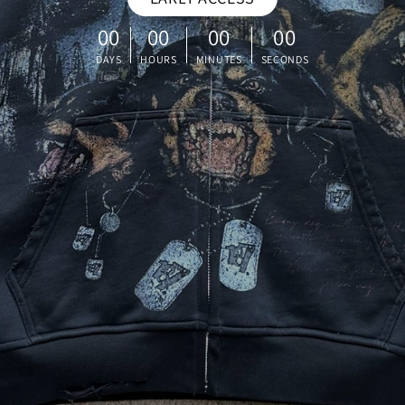
00
00
00
00
DAYS
HOURS
MINUTES
SECONDS