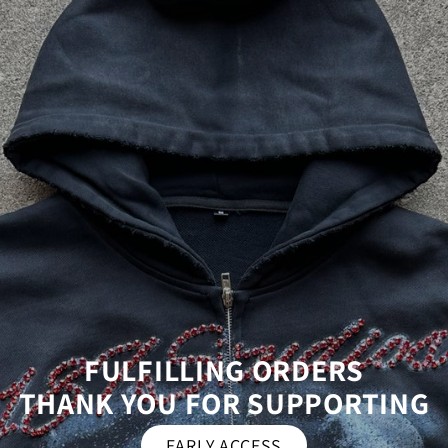
FULFILLING ORDERS
THANK YOU FOR SUPPORTING
EARLY ACCESS