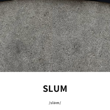
SLUM
/sləm/