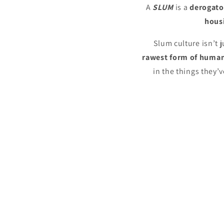
A
SLUM
is a
derogato
housi
Slum culture isn’t j
rawest
form of human
in the things they