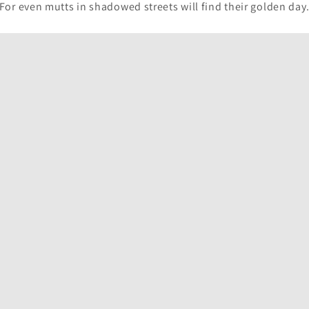
For even mutts in shadowed streets will find their golden day