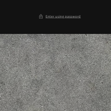
Enter using password