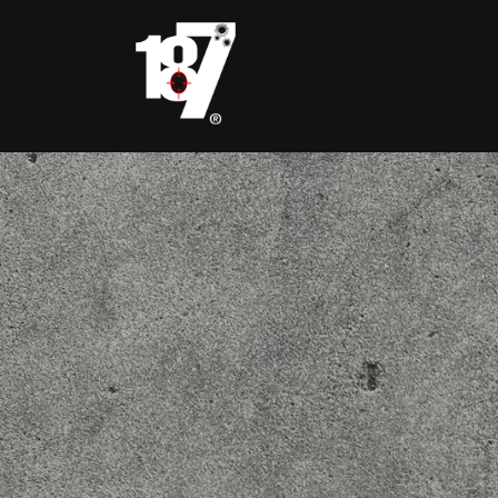
Skip to
content